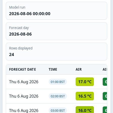
Model run
2026-08-06 00:00:00
Forecast day
2026-08-06
Rows displayed
24
FORECAST DATE
TIME
AIR
AIR S
Thu 6 Aug 2026
17.0 °C
GR
01:00 BST
Thu 6 Aug 2026
16.5 °C
GR
02:00 BST
Thu 6 Aug 2026
16.0 °C
GR
03:00 BST