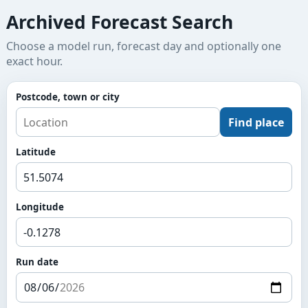
Archived Forecast Search
Choose a model run, forecast day and optionally one
exact hour.
Postcode, town or city
Find place
Latitude
Longitude
Run date