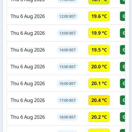
Thu 6 Aug 2026
19.6 °C
GR
12:00 BST
Thu 6 Aug 2026
19.9 °C
GR
13:00 BST
Thu 6 Aug 2026
19.5 °C
GR
14:00 BST
Thu 6 Aug 2026
20.0 °C
GR
15:00 BST
Thu 6 Aug 2026
20.1 °C
GR
16:00 BST
Thu 6 Aug 2026
20.4 °C
GR
17:00 BST
Thu 6 Aug 2026
20.2 °C
GR
18:00 BST