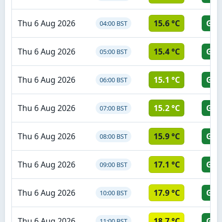
Thu 6 Aug 2026
15.6 °C
GR
04:00 BST
Thu 6 Aug 2026
15.4 °C
GR
05:00 BST
Thu 6 Aug 2026
15.1 °C
GR
06:00 BST
Thu 6 Aug 2026
15.2 °C
GR
07:00 BST
Thu 6 Aug 2026
15.9 °C
GR
08:00 BST
Thu 6 Aug 2026
17.1 °C
GR
09:00 BST
Thu 6 Aug 2026
17.9 °C
GR
10:00 BST
Thu 6 Aug 2026
18.7 °C
GR
11:00 BST