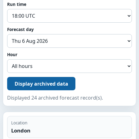
Run time
Forecast day
Hour
Display archived data
Displayed 24 archived forecast record(s).
Location
London