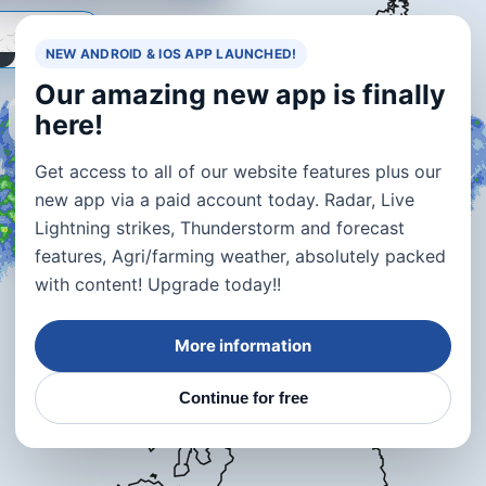
:30
NEW ANDROID & IOS APP LAUNCHED!
Our amazing new app is finally
🔇
here!
+
Get access to all of our website features plus our
−
new app via a paid account today. Radar, Live
Lightning strikes, Thunderstorm and forecast
⚡
features, Agri/farming weather, absolutely packed
with content! Upgrade today!!
More information
Continue for free