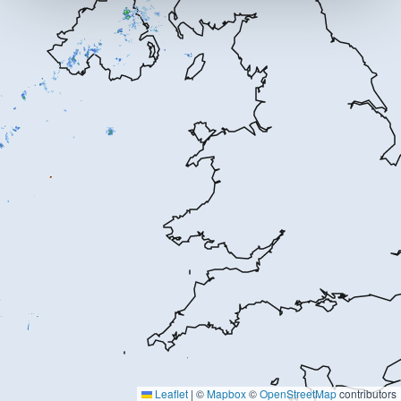
Leaflet
|
©
Mapbox
©
OpenStreetMap
contributors