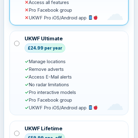
✕
Access all features
✕
Pro Facebook group
✕
UKWF Pro iOS/Android app
UKWF Ultimate
£24.99 per year
✓
Manage locations
✓
Remove adverts
✓
Access E-Mail alerts
✓
No radar limitations
✓
Pro interactive models
✓
Pro Facebook group
✓
UKWF Pro iOS/Android app
UKWF Lifetime