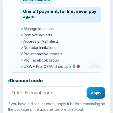
£59.99 one-off
One off payment, for life, never pay
again.
✓
Manage locations
✓
Remove adverts
✓
Access E-Mail alerts
✓
No radar limitations
✓
Pro interactive models
✓
Pro Facebook group
✓
UKWF Pro iOS/Android app
Discount code
Apply
If you have a discount code, apply it before continuing so
the package price updates before checkout.