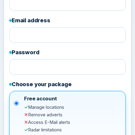
Email address
Password
Choose your package
Free account
✓
Manage locations
✕
Remove adverts
✕
Access E-Mail alerts
✓
Radar limitations