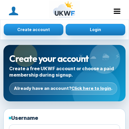
MENU
Create account
Login
Create your account
Create a free UKWF account or choose a paid
membership during signup.
Already have an account?
Click here to login
.
Username