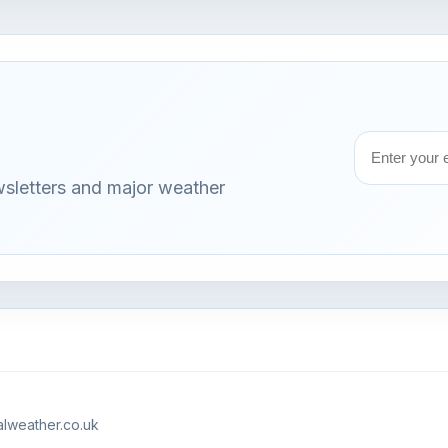
Email
wsletters and major weather
address
lweather.co.uk