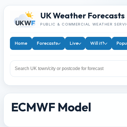
UK Weather Forecasts
PUBLIC & COMMERCIAL WEATHER SERVI
Home
Forecasts
Live
Will it?
Popu
ECMWF Model