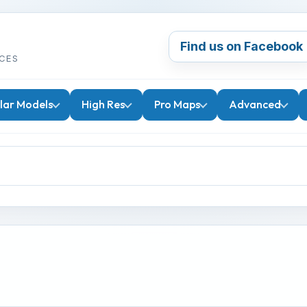
Find us on Facebook
CES
lar Models
High Res
Pro Maps
Advanced