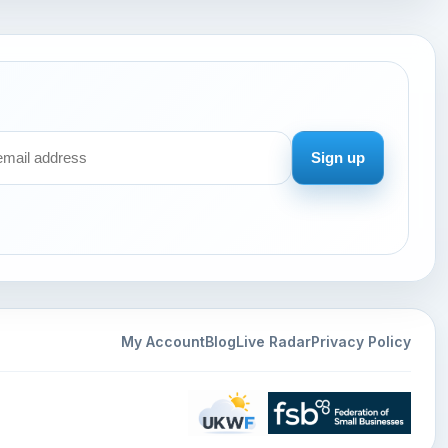
Sign up
My Account
Blog
Live Radar
Privacy Policy