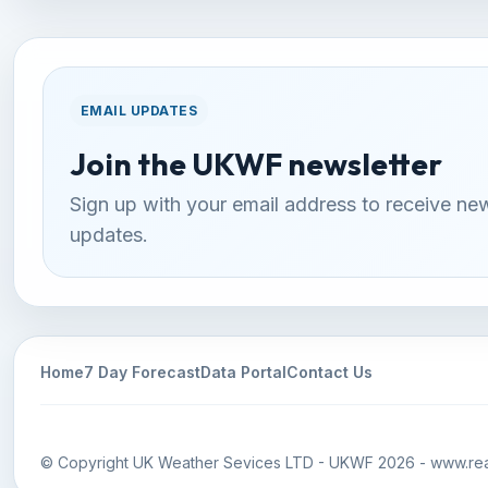
EMAIL UPDATES
Join the UKWF newsletter
Sign up with your email address to receive ne
updates.
Home
7 Day Forecast
Data Portal
Contact Us
© Copyright UK Weather Sevices LTD - UKWF 2026 - www.rea