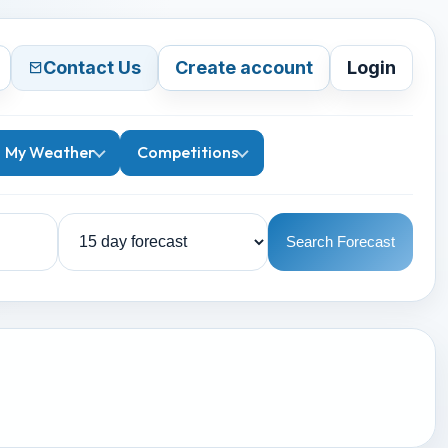
Contact Us
Create account
Login
My Weather
Competitions
Search Forecast