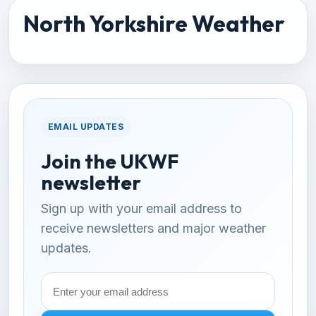
North Yorkshire Weather
EMAIL UPDATES
Join the UKWF
newsletter
Sign up with your email address to
receive newsletters and major weather
updates.
Email
address