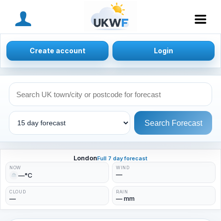
MENU
Create account
Login
Search Forecast
London
Full 7 day forecast
NOW
WIND
—
—°C
CLOUD
RAIN
—
— mm