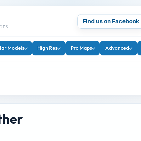
Find us on Facebook
CES
lar Models
High Res
Pro Maps
Advanced
ther