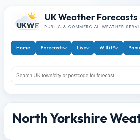
UK Weather Forecasts
PUBLIC & COMMERCIAL WEATHER SERVI
Home
Forecasts
Live
Will it?
Popu
North Yorkshire Wea