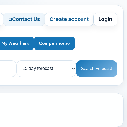
Contact Us
Create account
Login
My Weather
Competitions
Search Forecast