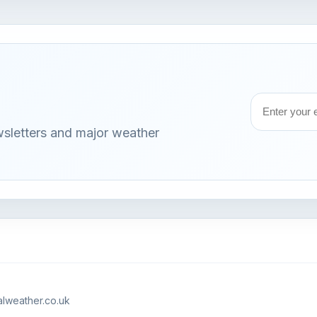
Email
wsletters and major weather
address
lweather.co.uk