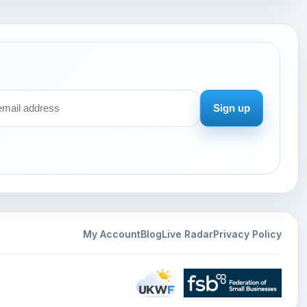
Sign up
My Account
Blog
Live Radar
Privacy Policy