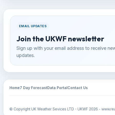
EMAIL UPDATES
Join the UKWF newsletter
Sign up with your email address to receive ne
updates.
Home
7 Day Forecast
Data Portal
Contact Us
© Copyright UK Weather Sevices LTD - UKWF 2026 - www.rea