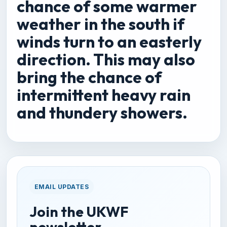
chance of some warmer
weather in the south if
winds turn to an easterly
direction. This may also
bring the chance of
intermittent heavy rain
and thundery showers.
EMAIL UPDATES
Join the UKWF
newsletter