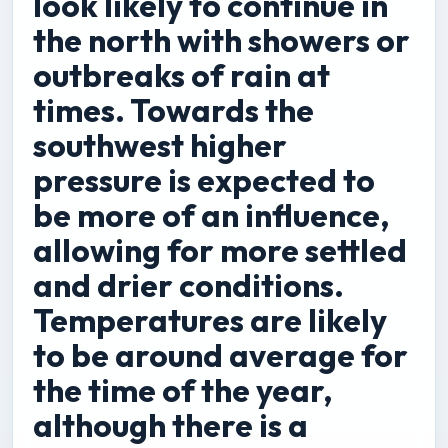
look likely to continue in
the north with showers or
outbreaks of rain at
times. Towards the
southwest higher
pressure is expected to
be more of an influence,
allowing for more settled
and drier conditions.
Temperatures are likely
to be around average for
the time of the year,
although there is a