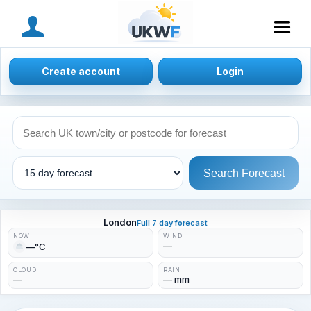
MENU
Create account
Login
Search Forecast
London
Full 7 day forecast
NOW
WIND
—
—°C
CLOUD
RAIN
—
— mm