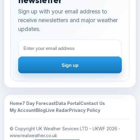
Sign up with your email address to
receive newsletters and major weather
updates.
Email
address
Sign up
Home
7 Day Forecast
Data Portal
Contact Us
My Account
Blog
Live Radar
Privacy Policy
© Copyright UK Weather Sevices LTD - UKWF 2026 -
www.realweather.co.uk