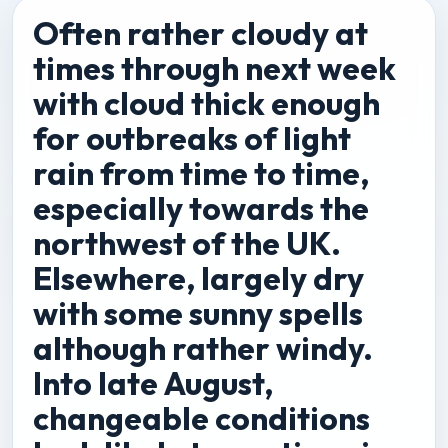
Often rather cloudy at
times through next week
with cloud thick enough
for outbreaks of light
rain from time to time,
especially towards the
northwest of the UK.
Elsewhere, largely dry
with some sunny spells
although rather windy.
Into late August,
changeable conditions