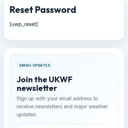
Reset Password
[uwp_reset]
EMAIL UPDATES
Join the UKWF
newsletter
Sign up with your email address to
receive newsletters and major weather
updates.
Email