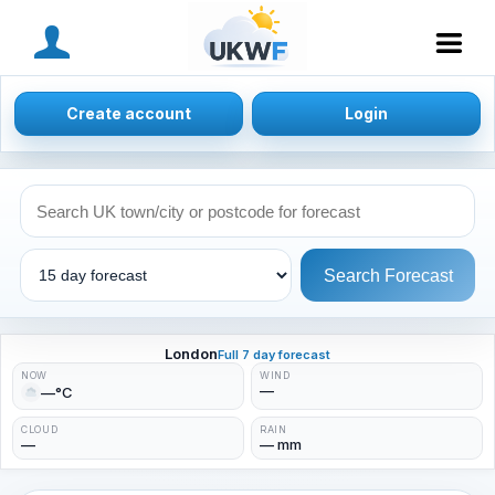
MENU
Create account
Login
Search Forecast
London
Full 7 day forecast
NOW
WIND
—
—°C
CLOUD
RAIN
—
— mm