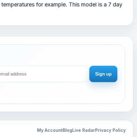
temperatures for example. This model is a 7 day
Sign up
My Account
Blog
Live Radar
Privacy Policy