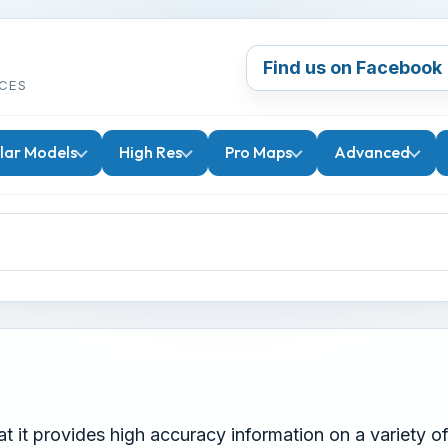
Find us on Facebook
CES
lar Models
High Res
Pro Maps
Advanced
 it provides high accuracy information on a variety of v