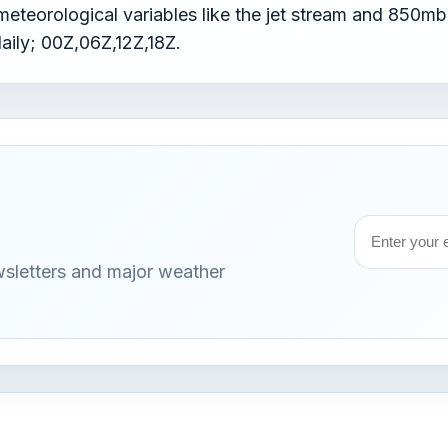
teorological variables like the jet stream and 850mb 
daily; 00Z,06Z,12Z,18Z.
Email
wsletters and major weather
address