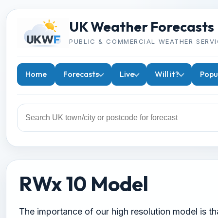
UK Weather Forecasts
PUBLIC & COMMERCIAL WEATHER SERVI
Home
Forecasts
Live
Will it?
Popu
RWx 10 Model
The importance of our high resolution model is that