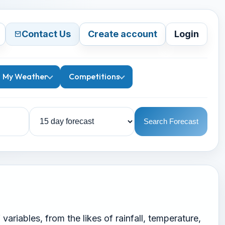
Contact Us
Create account
Login
My Weather
Competitions
Search Forecast
ariables, from the likes of rainfall, temperature,