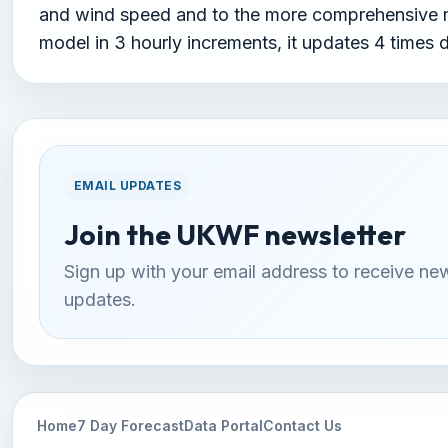
and wind speed and to the more comprehensive me
model in 3 hourly increments, it updates 4 times 
EMAIL UPDATES
Join the UKWF newsletter
Sign up with your email address to receive ne
updates.
Home
7 Day Forecast
Data Portal
Contact Us