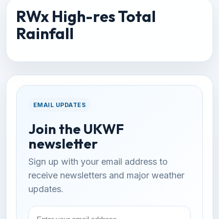
RWx High-res Total
Rainfall
EMAIL UPDATES
Join the UKWF
newsletter
Sign up with your email address to
receive newsletters and major weather
updates.
Email