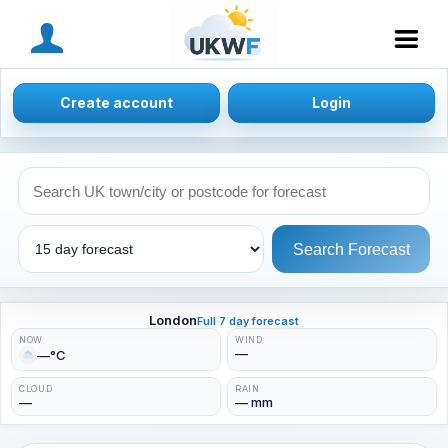
MENU
Create account
Login
Search Forecast
London
Full 7 day forecast
NOW
WIND
—
—°C
CLOUD
RAIN
—
— mm