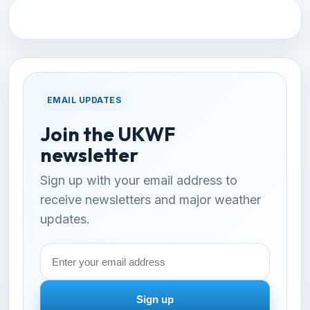
EMAIL UPDATES
Join the UKWF
newsletter
Sign up with your email address to
receive newsletters and major weather
updates.
Email
address
Sign up