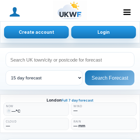
MENU
Create account
Login
Search Forecast
London
Full 7 day forecast
NOW
WIND
—
—°C
CLOUD
RAIN
—
— mm