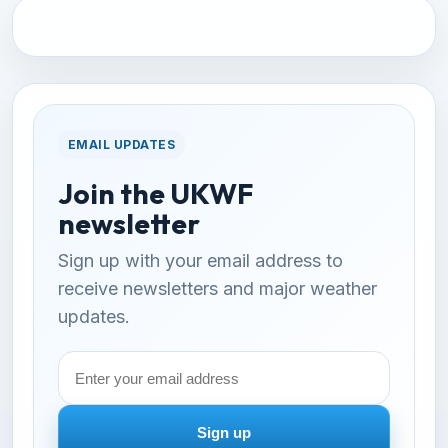
EMAIL UPDATES
Join the UKWF
newsletter
Sign up with your email address to
receive newsletters and major weather
updates.
Email
address
Sign up