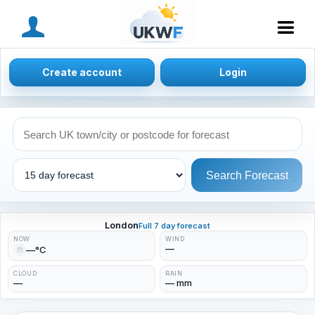
MENU
Create account
Login
Search Forecast
London
Full 7 day forecast
NOW
WIND
—
—°C
CLOUD
RAIN
—
— mm