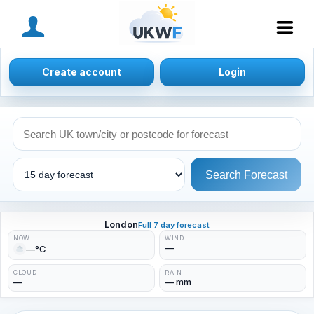
MENU
Create account
Login
Search Forecast
London
Full 7 day forecast
NOW
WIND
—
—°C
CLOUD
RAIN
—
— mm