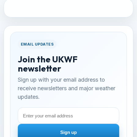
EMAIL UPDATES
Join the UKWF
newsletter
Sign up with your email address to
receive newsletters and major weather
updates.
Email
address
Sign up