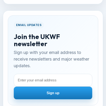
EMAIL UPDATES
Join the UKWF
newsletter
Sign up with your email address to
receive newsletters and major weather
updates.
Email
address
Sign up