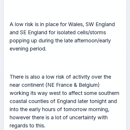
A low risk is in place for Wales, SW England
and SE England for isolated cells/storms
popping up during the late afternoon/early
evening period.
There is also a low risk of activity over the
near continent (NE France & Belgium)
working its way west to affect some southern
coastal counties of England later tonight and
into the early hours of tomorrow morning,
however there is a lot of uncertainty with
regards to this.