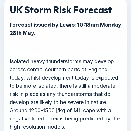
UK Storm Risk Forecast
Forecast issued by Lewis: 10:18am Monday
28th May.
Isolated heavy thunderstorms may develop
across central southern parts of England
today, whilst development today is expected
to be more isolated, there is still a moderate
risk in place as any thunderstorms that do
develop are likely to be severe in nature.
Around 1200-1500 j/kg of ML cape with a
negative lifted index is being predicted by the
high resolution models.