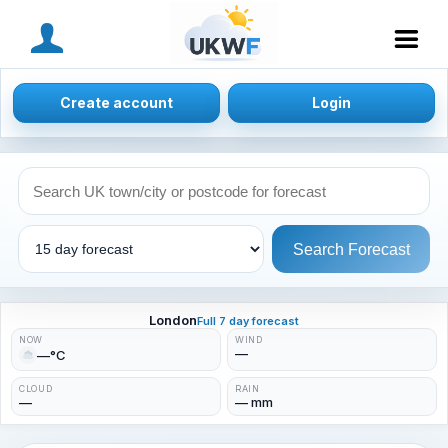
MENU
Create account
Login
Search Forecast
London
Full 7 day forecast
NOW
WIND
—
—°C
CLOUD
RAIN
—
— mm