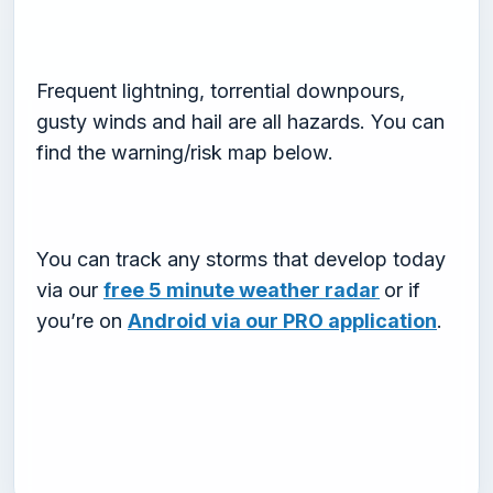
Frequent lightning, torrential downpours,
gusty winds and hail are all hazards. You can
find the warning/risk map below.
You can track any storms that develop today
via our
free 5 minute weather radar
or if
you’re on
Android via our PRO application
.