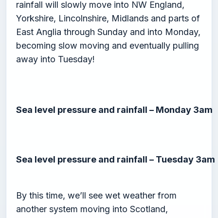
rainfall will slowly move into NW England,
Yorkshire, Lincolnshire, Midlands and parts of
East Anglia through Sunday and into Monday,
becoming slow moving and eventually pulling
away into Tuesday!
Sea level pressure and rainfall – Monday 3am
Sea level pressure and rainfall – Tuesday 3am
By this time, we’ll see wet weather from
another system moving into Scotland,