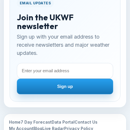
EMAIL UPDATES
Join the UKWF
newsletter
Sign up with your email address to
receive newsletters and major weather
updates.
Email
address
Sign up
Home
7 Day Forecast
Data Portal
Contact Us
My Account
Blog
Live Radar
Privacy Policy