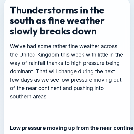
Thunderstorms in the
south as fine weather
slowly breaks down
We’ve had some rather fine weather across
the United Kingdom this week with little in the
way of rainfall thanks to high pressure being
dominant. That will change during the next
few days as we see low pressure moving out
of the near continent and pushing into
southern areas.
Low pressure moving up from the near contine