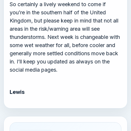
So certainly a lively weekend to come if
you’re in the southern half of the United
Kingdom, but please keep in mind that not all
areas in the risk/warning area will see
thunderstorms. Next week is changeable with
some wet weather for all, before cooler and
generally more settled conditions move back
in. I’ll keep you updated as always on the
social media pages.
Lewis