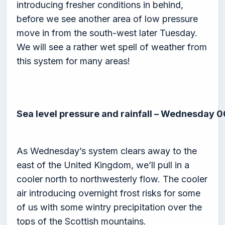
introducing fresher conditions in behind,
before we see another area of low pressure
move in from the south-west later Tuesday.
We will see a rather wet spell of weather from
this system for many areas!
Sea level pressure and rainfall – Wednesday 
As Wednesday’s system clears away to the
east of the United Kingdom, we’ll pull in a
cooler north to northwesterly flow. The cooler
air introducing overnight frost risks for some
of us with some wintry precipitation over the
tops of the Scottish mountains.