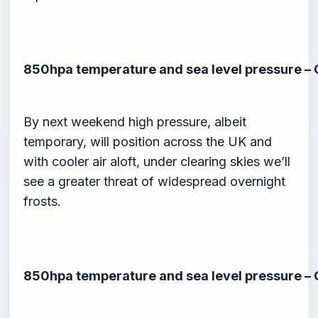
850hpa temperature and sea level pressure –
By next weekend high pressure, albeit
temporary, will position across the UK and
with cooler air aloft, under clearing skies we’ll
see a greater threat of widespread overnight
frosts.
850hpa temperature and sea level pressure –