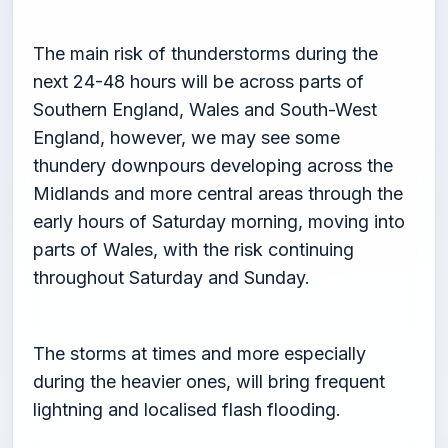
The main risk of thunderstorms during the
next 24-48 hours will be across parts of
Southern England, Wales and South-West
England, however, we may see some
thundery downpours developing across the
Midlands and more central areas through the
early hours of Saturday morning, moving into
parts of Wales, with the risk continuing
throughout Saturday and Sunday.
The storms at times and more especially
during the heavier ones, will bring frequent
lightning and localised flash flooding.