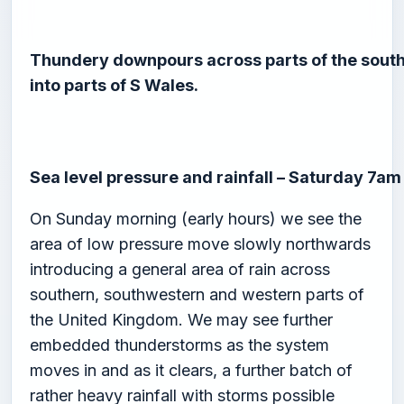
Thundery downpours across parts of the south
into parts of S Wales.
Sea level pressure and rainfall – Saturday 7am
On Sunday morning (early hours) we see the
area of low pressure move slowly northwards
introducing a general area of rain across
southern, southwestern and western parts of
the United Kingdom. We may see further
embedded thunderstorms as the system
moves in and as it clears, a further batch of
rather heavy rainfall with storms possible