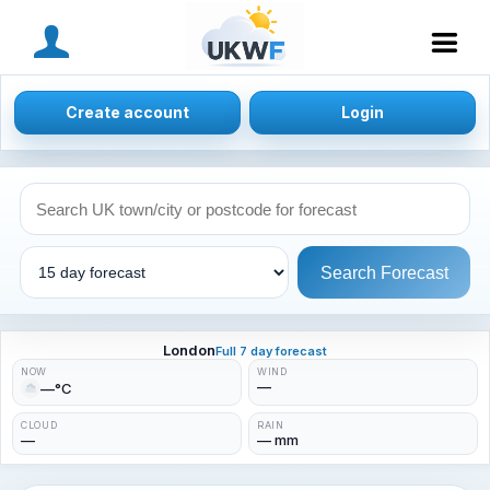
MENU
Create account
Login
Search Forecast
London
Full 7 day forecast
NOW
WIND
—
—°C
CLOUD
RAIN
—
— mm