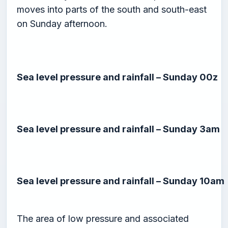
moves into parts of the south and south-east
on Sunday afternoon.
Sea level pressure and rainfall – Sunday 00z
Sea level pressure and rainfall – Sunday 3am
Sea level pressure and rainfall – Sunday 10am
The area of low pressure and associated