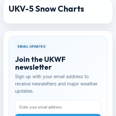
UKV-5 Snow Charts
EMAIL UPDATES
Join the UKWF
newsletter
Sign up with your email address to
receive newsletters and major weather
updates.
Email
address