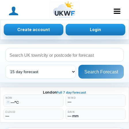
MENU
Create account
Login
Search Forecast
London
Full 7 day forecast
NOW
WIND
—
—°C
CLOUD
RAIN
—
— mm