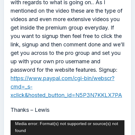
with regards to what is going on.. As I
mentioned on the video these are the type of
videos and even more extensive videos you
get inside the premium group everyday. If
you want to signup then feel free to click the
link, signup and then comment done and we’ll
get you across to the pro group and set you
up with your own pro username and
password for the website features. Signup:
https://www.paypal.com/cgi-bin/webscr?
cmd=_s-
xclick&hosted_button_id=N5P3N7KKLX7PA
Thanks – Lewis
Video
Media error: Format(s) not supported or source(s) not
found
Player