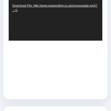
Download File: http://www.realweather.co.uk/snowupdate.mp4?
_=1