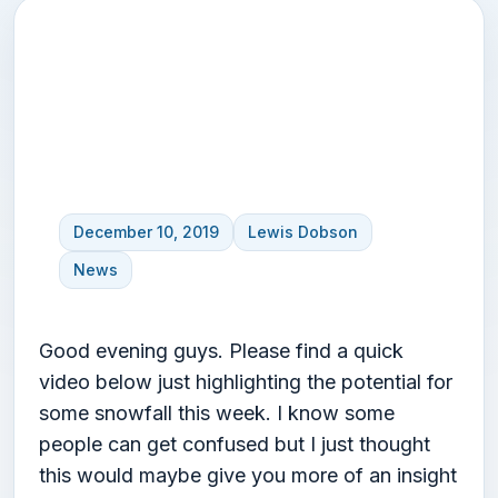
Snow update video –
highlighting this weeks
potential
December 10, 2019
Lewis Dobson
News
Good evening guys. Please find a quick
video below just highlighting the potential for
some snowfall this week. I know some
people can get confused but I just thought
this would maybe give you more of an insight