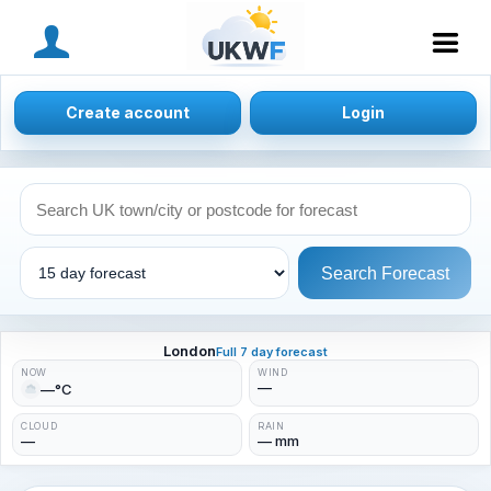
MENU
Create account
Login
Search Forecast
London
Full 7 day forecast
NOW
WIND
—
—°C
CLOUD
RAIN
—
— mm