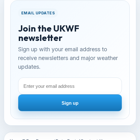
EMAIL UPDATES
Join the UKWF
newsletter
Sign up with your email address to
receive newsletters and major weather
updates.
Email
address
Sign up