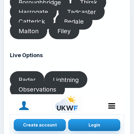
Boroughbridge
Thirsk
Harrogate
Tadcaster
Catterick
Bedale
Malton
Filey
Live Options
Radar
Lightning
Observations