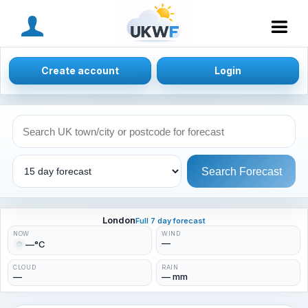
MENU
Create account
Login
Search Forecast
London
Full 7 day forecast
NOW
WIND
—
—°C
CLOUD
RAIN
—
— mm