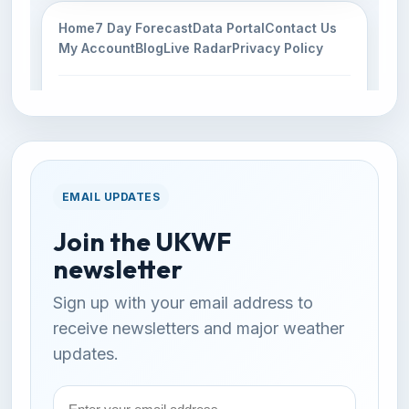
EMAIL UPDATES
Join the UKWF
newsletter
Sign up with your email address to
receive newsletters and major weather
updates.
Email