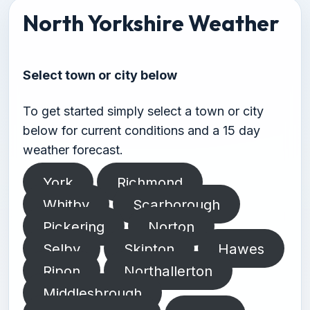
North Yorkshire Weather
Select town or city below
To get started simply select a town or city
below for current conditions and a 15 day
weather forecast.
York
Richmond
Whitby
Scarborough
Pickering
Norton
Selby
Skipton
Hawes
Ripon
Northallerton
Middlesbrough