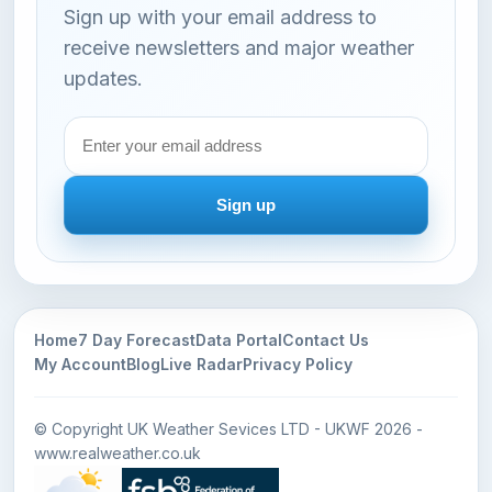
Sign up with your email address to
receive newsletters and major weather
updates.
Email
address
Sign up
Home
7 Day Forecast
Data Portal
Contact Us
My Account
Blog
Live Radar
Privacy Policy
© Copyright UK Weather Sevices LTD - UKWF 2026 -
www.realweather.co.uk