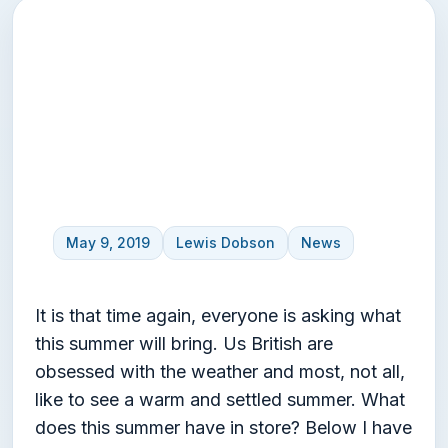
UK Summer Weather
Forecast 2019 –
Predictions
May 9, 2019
Lewis Dobson
News
It is that time again, everyone is asking what
this summer will bring. Us British are
obsessed with the weather and most, not all,
like to see a warm and settled summer. What
does this summer have in store? Below I have