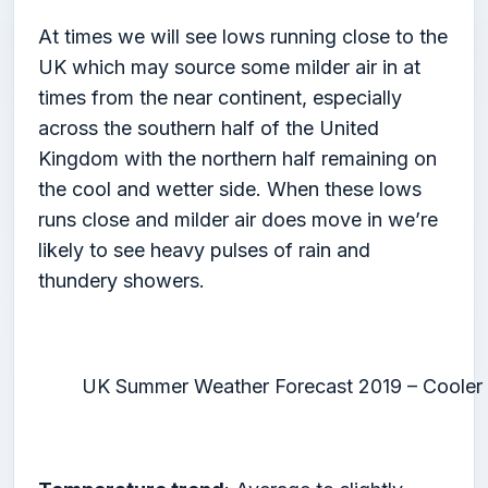
At times we will see lows running close to the
UK which may source some milder air in at
times from the near continent, especially
across the southern half of the United
Kingdom with the northern half remaining on
the cool and wetter side. When these lows
runs close and milder air does move in we’re
likely to see heavy pulses of rain and
thundery showers.
UK Summer Weather Forecast 2019 – Cooler