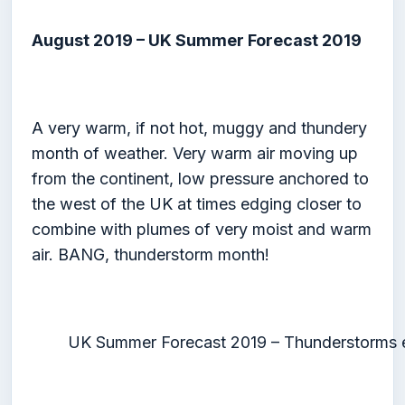
August 2019 – UK Summer Forecast 2019
A very warm, if not hot, muggy and thundery
month of weather. Very warm air moving up
from the continent, low pressure anchored to
the west of the UK at times edging closer to
combine with plumes of very moist and warm
air. BANG, thunderstorm month!
UK Summer Forecast 2019 – Thunderstorms e