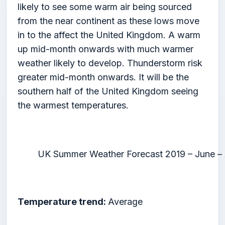
likely to see some warm air being sourced
from the near continent as these lows move
in to the affect the United Kingdom. A warm
up mid-month onwards with much warmer
weather likely to develop. Thunderstorm risk
greater mid-month onwards. It will be the
southern half of the United Kingdom seeing
the warmest temperatures.
UK Summer Weather Forecast 2019 – June –
Temperature trend:
Average