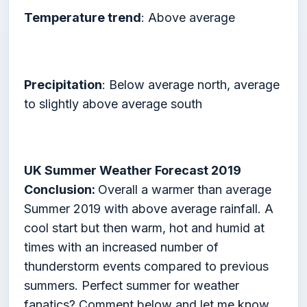
Temperature trend
: Above average
Precipitation
: Below average north, average
to slightly above average south
UK Summer Weather Forecast 2019
Conclusion:
Overall a warmer than average
Summer 2019 with above average rainfall. A
cool start but then warm, hot and humid at
times with an increased number of
thunderstorm events compared to previous
summers. Perfect summer for weather
fanatics? Comment below and let me know