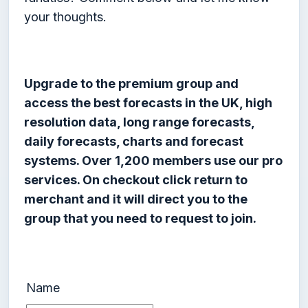
your thoughts.
Upgrade to the premium group and
access the best forecasts in the UK, high
resolution data, long range forecasts,
daily forecasts, charts and forecast
systems. Over 1,200 members use our pro
services. On checkout click return to
merchant and it will direct you to the
group that you need to request to join.
Name