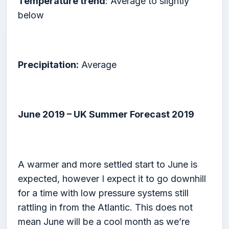
Temperature trend
: Average to slightly
below
Precipitation:
Average
June 2019 – UK Summer Forecast 2019
A warmer and more settled start to June is
expected, however I expect it to go downhill
for a time with low pressure systems still
rattling in from the Atlantic. This does not
mean June will be a cool month as we’re