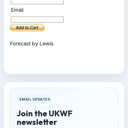
Email
Forecast by Lewis
EMAIL UPDATES
Join the UKWF
newsletter