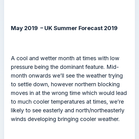
May 2019 – UK Summer Forecast 2019
A cool and wetter month at times with low
pressure being the dominant feature. Mid-
month onwards we’ll see the weather trying
to settle down, however northern blocking
moves in at the wrong time which would lead
to much cooler temperatures at times, we’re
likely to see easterly and north/northeasterly
winds developing bringing cooler weather.