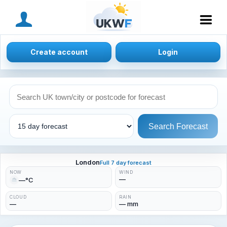
MENU
Create account
Login
Search Forecast
London
Full 7 day forecast
NOW
WIND
—
—°C
CLOUD
RAIN
—
— mm