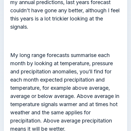
my annual predictions, last years forecast
couldn’t have gone any better, although I feel
this years is a lot trickier looking at the
signals.
My long range forecasts summarise each
month by looking at temperature, pressure
and precipitation anomalies, you’ll find for
each month expected precipitation and
temperature, for example above average,
average or below average. Above average in
temperature signals warmer and at times hot
weather and the same applies for
precipitation. Above average precipitation
means it will be wetter.