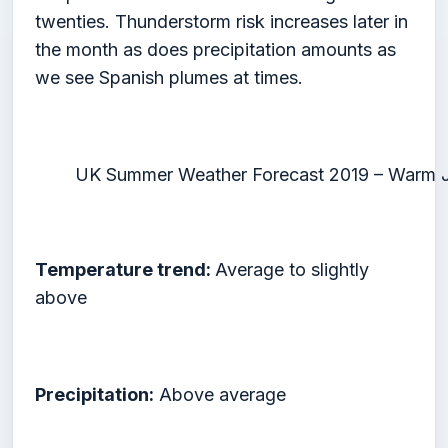
twenties. Thunderstorm risk increases later in
the month as does precipitation amounts as
we see Spanish plumes at times.
UK Summer Weather Forecast 2019 – Warm J
Temperature trend:
Average to slightly
above
Precipitation:
Above average