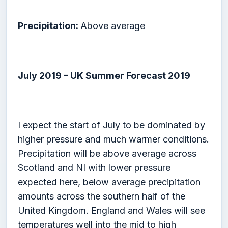
Precipitation:
Above average
July 2019 – UK Summer Forecast 2019
I expect the start of July to be dominated by
higher pressure and much warmer conditions.
Precipitation will be above average across
Scotland and NI with lower pressure
expected here, below average precipitation
amounts across the southern half of the
United Kingdom. England and Wales will see
temperatures well into the mid to high