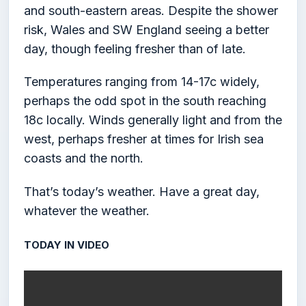
and south-eastern areas. Despite the shower
risk, Wales and SW England seeing a better
day, though feeling fresher than of late.
Temperatures ranging from 14-17c widely,
perhaps the odd spot in the south reaching
18c locally. Winds generally light and from the
west, perhaps fresher at times for Irish sea
coasts and the north.
That’s today’s weather. Have a great day,
whatever the weather.
TODAY IN VIDEO