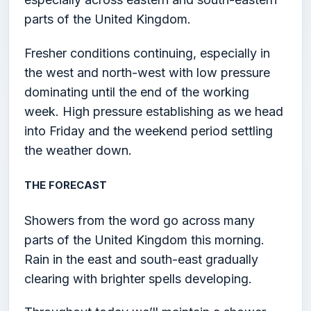
parts of the United Kingdom.
Fresher conditions continuing, especially in
the west and north-west with low pressure
dominating until the end of the working
week. High pressure establishing as we head
into Friday and the weekend period settling
the weather down.
THE FORECAST
Showers from the word go across many
parts of the United Kingdom this morning.
Rain in the east and south-east gradually
clearing with brighter spells developing.