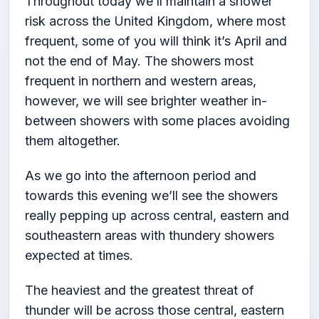
Throughout today we’ll maintain a shower
risk across the United Kingdom, where most
frequent, some of you will think it’s April and
not the end of May. The showers most
frequent in northern and western areas,
however, we will see brighter weather in-
between showers with some places avoiding
them altogether.
As we go into the afternoon period and
towards this evening we’ll see the showers
really pepping up across central, eastern and
southeastern areas with thundery showers
expected at times.
The heaviest and the greatest threat of
thunder will be across those central, eastern