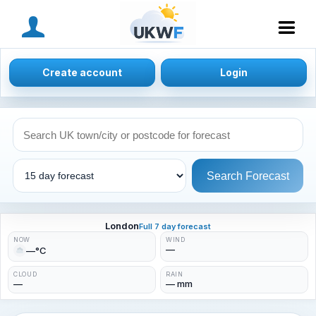
MENU
Create account
Login
Search Forecast
London
Full 7 day forecast
NOW
WIND
—
—°C
CLOUD
RAIN
—
— mm