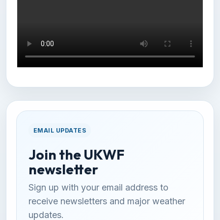
EMAIL UPDATES
Join the UKWF
newsletter
Sign up with your email address to
receive newsletters and major weather
updates.