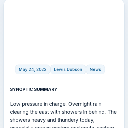
UK Weather Forecast –
24th May
May 24, 2022
Lewis Dobson
News
SYNOPTIC SUMMARY
Low pressure in charge. Overnight rain
clearing the east with showers in behind. The
showers heavy and thundery today,
especially across eastern and south-eastern