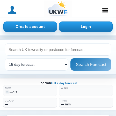
MENU
Create account
Login
Search Forecast
London
Full 7 day forecast
NOW
WIND
—
—°C
CLOUD
RAIN
—
— mm