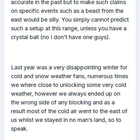
accurate in the past but to make such claims
on specific events such as a beast from the
east would be silly. You simply cannot predict
such a setup at this range, unless you have a
crystal ball (no I don’t have one guys).
Last year was a very disappointing winter for
cold and snow weather fans, numerous times
we where close to unlocking some very cold
weather, however we always ended up on
the wrong side of any blocking and as a
result most of the cold air went to the east of
us whilst we stayed in no man’s land, so to
speak.