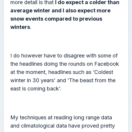
more detail is that
I do expect a colder than
average winter and I also expect more
snow events compared to previous
winters
.
I do however have to disagree with some of
the headlines doing the rounds on Facebook
at the moment, headlines such as ‘Coldest
winter in 30 years’ and ‘The beast from the
east is coming back’.
My techniques at reading long range data
and climatological data have proved pretty