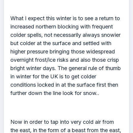
What I expect this winter is to see a return to
increased northern blocking with frequent
colder spells, not necessarily always snowier
but colder at the surface and settled with
higher pressure bringing those widespread
overnight frost/ice risks and also those crisp
bright winter days. The general rule of thumb
in winter for the UK is to get colder
conditions locked in at the surface first then
further down the line look for snow..
Now in order to tap into very cold air from
the east, in the form of a beast from the east,