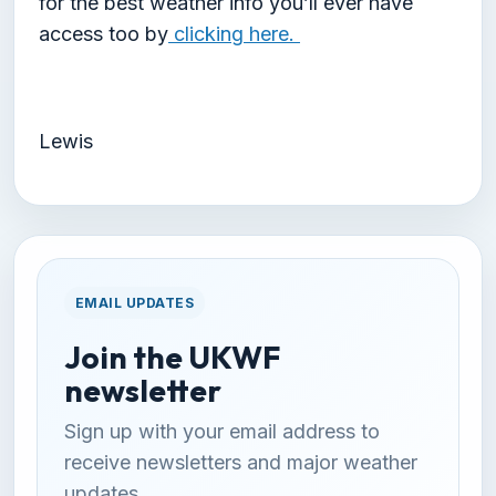
for the best weather info you’ll ever have
access too by
clicking here.
Lewis
EMAIL UPDATES
Join the UKWF
newsletter
Sign up with your email address to
receive newsletters and major weather
updates.