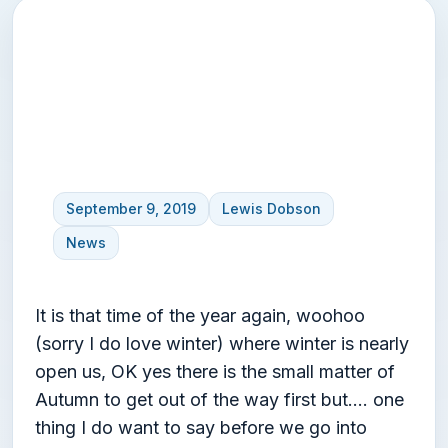
Winter thoughts – Beast
from the East?
September 9, 2019
Lewis Dobson
News
It is that time of the year again, woohoo
(sorry I do love winter) where winter is nearly
open us, OK yes there is the small matter of
Autumn to get out of the way first but…. one
thing I do want to say before we go into