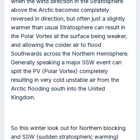
when the wind direction in the Stratosphere
above the Arctic becomes completely
reversed in direction, but often just a slightly
warmer than usual Stratosphere can result in
the Polar Vortex at the surface being weaker,
and allowing the colder air to flood
Southwards across the Northern Hemisphere.
Generally speaking a major SSW event can
split the PV (Polar Vortex) completely
resulting in very cold unstable air from the
Arctic flooding south into the United
Kingdom.
So this winter look out for Northern blocking
and SSW (sudden stratospheric warming)