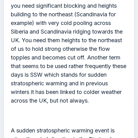
you need significant blocking and heights
building to the northeast (Scandinavia for
example) with very cold pooling across
Siberia and Scandinavia ridging towards the
UK. You need them heights to the northeast
of us to hold strong otherwise the flow
topples and becomes cut off. Another term
that seems to be used rather frequently these
days is SSW which stands for sudden
stratospheric warming and in previous
winters it has been linked to colder weather
across the UK, but not always.
A sudden stratospheric warming event is