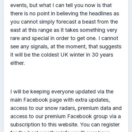
events, but what I can tell you now is that
there is no point in believing the headlines as
you cannot simply forecast a beast from the
east at this range as it takes something very
rare and special in order to get one. I cannot
see any signals, at the moment, that suggests
it will be the coldest UK winter in 30 years
either.
I will be keeping everyone updated via the
main Facebook page with extra updates,
access to our snow radars, premium data and
access to our premium Facebook group via a
subscription to this website. You can register